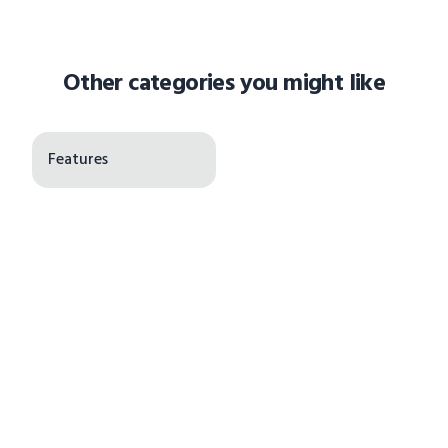
Other categories you might like
Features