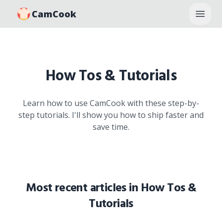
CamCook
Open
How Tos & Tutorials
Learn how to use CamCook with these step-by-
step tutorials. I'll show you how to ship faster and
save time.
Most recent articles in
How Tos &
Tutorials