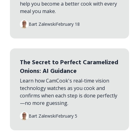
help you become a better cook with every
meal you make.
Bart Zalewski
February 18
The Secret to Perfect Caramelized
Onions: AI Guidance
Learn how CamCook's real-time vision
technology watches as you cook and
confirms when each step is done perfectly
—no more guessing.
Bart Zalewski
February 5