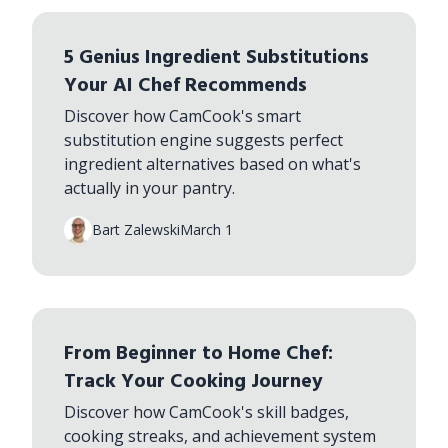
5 Genius Ingredient Substitutions
Your AI Chef Recommends
Discover how CamCook's smart
substitution engine suggests perfect
ingredient alternatives based on what's
actually in your pantry.
Bart Zalewski
March 1
From Beginner to Home Chef:
Track Your Cooking Journey
Discover how CamCook's skill badges,
cooking streaks, and achievement system