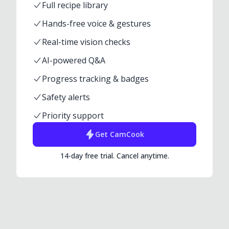
Full recipe library
Hands-free voice & gestures
Real-time vision checks
AI-powered Q&A
Progress tracking & badges
Safety alerts
Priority support
Get
CamCook
14-day free trial. Cancel anytime.