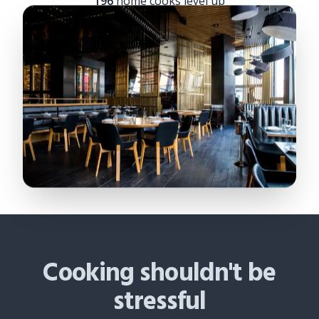
196
home cooks level up
Cooking shouldn't be
stressful