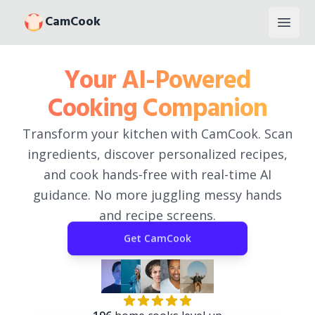
CamCook
Open
Your AI-Powered
Cooking Companion
Transform your kitchen with CamCook. Scan
ingredients, discover personalized recipes,
and cook hands-free with real-time AI
guidance. No more juggling messy hands
and recipe screens.
Get
CamCook