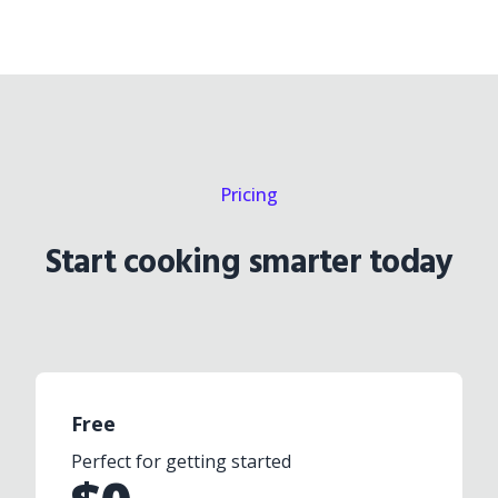
Pricing
Start cooking smarter today
Free
Perfect for getting started