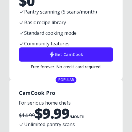
$
0
Pantry scanning (5 scans/month)
Basic recipe library
Standard cooking mode
Community features
Get
CamCook
Free forever. No credit card required.
POPULAR
CamCook Pro
For serious home chefs
$
9.99
$
14.99
/MONTH
Unlimited pantry scans