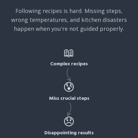
Following recipes is hard. Missing steps,
wrong temperatures, and kitchen disasters
happen when you're not guided properly.
📖
Complex recipes
😰
Miss crucial steps
😞
Disappointing results