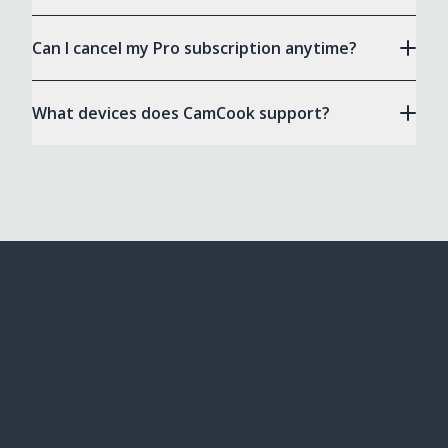
Can I cancel my Pro subscription anytime?
What devices does CamCook support?