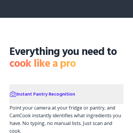
Everything you need to
cook like a pro
Instant Pantry Recognition
Point your camera at your fridge or pantry, and
CamCook instantly identifies what ingredients you
have. No typing, no manual lists. Just scan and
cook.