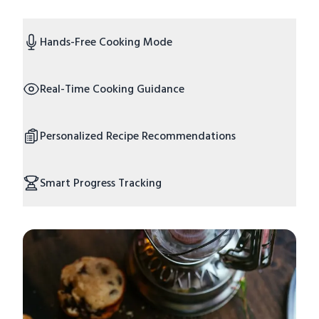
Hands-Free Cooking Mode
Real-Time Cooking Guidance
Personalized Recipe Recommendations
Smart Progress Tracking