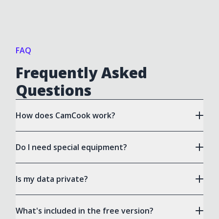
FAQ
Frequently Asked
Questions
How does CamCook work?
Do I need special equipment?
Is my data private?
What's included in the free version?