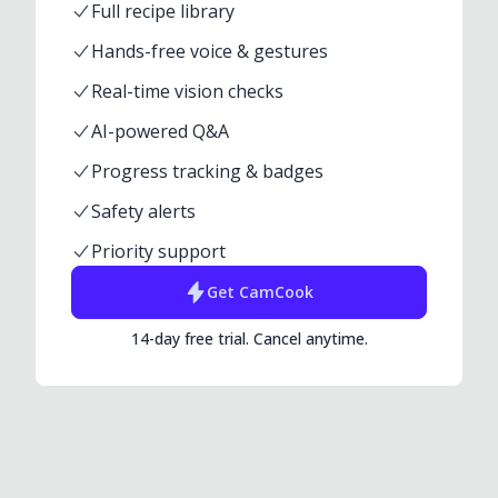
Full recipe library
Hands-free voice & gestures
Real-time vision checks
AI-powered Q&A
Progress tracking & badges
Safety alerts
Priority support
Get
CamCook
14-day free trial. Cancel anytime.