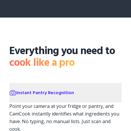
Everything you need to
cook like a pro
Instant Pantry Recognition
Point your camera at your fridge or pantry, and
CamCook instantly identifies what ingredients you
have. No typing, no manual lists. Just scan and
cook.