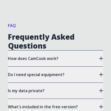
FAQ
Frequently Asked
Questions
How does CamCook work?
Do I need special equipment?
Is my data private?
What's included in the free version?