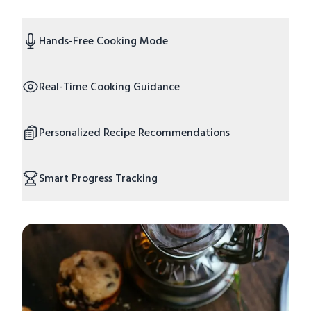
Hands-Free Cooking Mode
Real-Time Cooking Guidance
Personalized Recipe Recommendations
Smart Progress Tracking