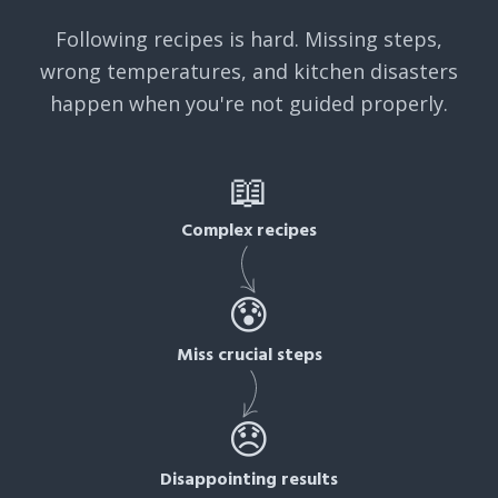
Following recipes is hard. Missing steps,
wrong temperatures, and kitchen disasters
happen when you're not guided properly.
📖
Complex recipes
😰
Miss crucial steps
😞
Disappointing results