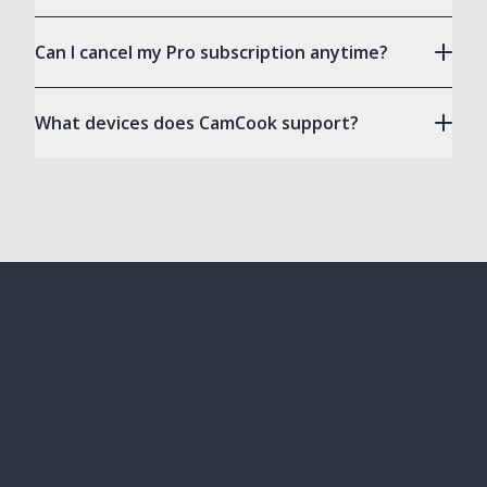
Can I cancel my Pro subscription anytime?
What devices does CamCook support?