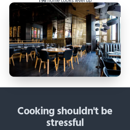
196
home cooks level up
Cooking shouldn't be
stressful