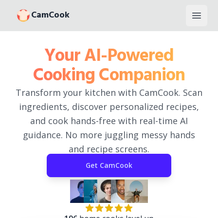
CamCook
Open
Your AI-Powered
Cooking Companion
Transform your kitchen with CamCook. Scan
ingredients, discover personalized recipes,
and cook hands-free with real-time AI
guidance. No more juggling messy hands
and recipe screens.
Get
CamCook