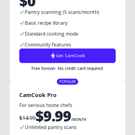
$
0
Pantry scanning (5 scans/month)
Basic recipe library
Standard cooking mode
Community features
Get
CamCook
Free forever. No credit card required.
POPULAR
CamCook Pro
For serious home chefs
$
9.99
$
14.99
/MONTH
Unlimited pantry scans