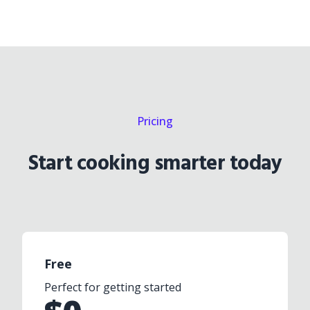
Pricing
Start cooking smarter today
Free
Perfect for getting started